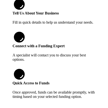
Tell Us About Your Business
Fill in quick details to help us understand your needs.
Connect with a Funding Expert
A specialist will contact you to discuss your best
options.
Quick Access to Funds
Once approved, funds can be available promptly, with
timing based on your selected funding option.