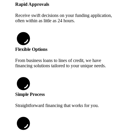
Rapid Approvals
Receive swift decisions on your funding application,
often within as little as 24 hours.
Flexible Options
From business loans to lines of credit, we have
financing solutions tailored to your unique needs.
Simple Process
Straightforward financing that works for you.