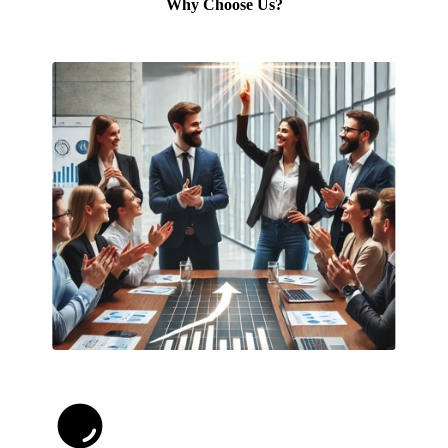
Why Choose Us?