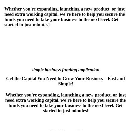
Whether you're expanding, launching a new product, or just
need extra working capital, we’re here to help you secure the
funds you need to take your business to the next level. Get
started in just minutes!
simple business funding application
Get the Capital You Need to Grow Your Business – Fast and
Simple!
Whether you're expanding, launching a new product, or just
need extra working capital, we’re here to help you secure the
funds you need to take your business to the next level. Get
started in just minutes!