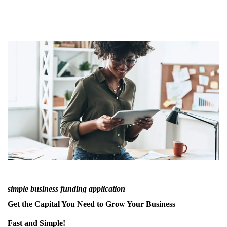
simple business funding application
Get the Capital You Need to Grow Your Business
Fast and Simple!