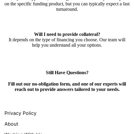
on the specific funding product, but you can typically expect a fast
turnaround.
Will I need to provide collateral?
It depends on the type of financing you choose. Our team will
help you understand all your options.
Still Have Questions?
Fill out our no-obligation form, and one of our experts will
reach out to provide answers tailored to your needs.
Privacy Policy
About