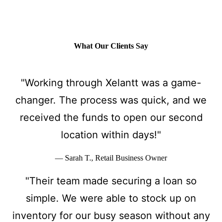
What Our Clients Say
"Working through Xelantt was a game-
changer. The process was quick, and we
received the funds to open our second
location within days!"
— Sarah T., Retail Business Owner
"Their team made securing a loan so
simple. We were able to stock up on
inventory for our busy season without any