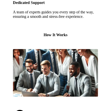
Dedicated Support
A team of experts guides you every step of the way,
ensuring a smooth and stress-free experience.
How It Works