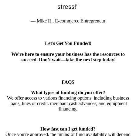
stress!"
— Mike R., E-commerce Entrepreneur
Let’s Get You Funded!
We’re here to ensure your business has the resources to
succeed. Don’t wait—take the next step today!
FAQS
What types of funding do you offer?
We offer access to various financing options, including business
loans, lines of credit, merchant cash advances, and equipment
financing.
How fast can I get funded?
Once you're approved, the timing of fund availability will depend