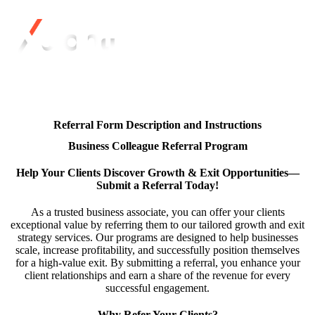
Referral Form Description and Instructions
Business Colleague Referral Program
Help Your Clients Discover Growth & Exit Opportunities—
Submit a Referral Today!
As a trusted business associate, you can offer your clients
exceptional value by referring them to our tailored growth and exit
strategy services. Our programs are designed to help businesses
scale, increase profitability, and successfully position themselves
for a high-value exit. By submitting a referral, you enhance your
client relationships and earn a share of the revenue for every
successful engagement.
Why Refer Your Clients?