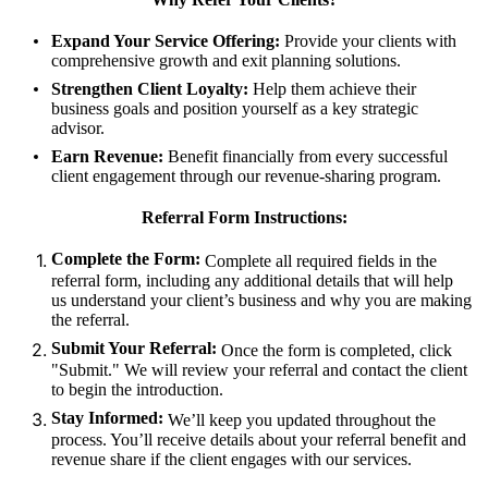
Expand Your Service Offering:
Provide your clients with
comprehensive growth and exit planning solutions.
Strengthen Client Loyalty:
Help them achieve their
business goals and position yourself as a key strategic
advisor.
Earn Revenue:
Benefit financially from every successful
client engagement through our revenue-sharing program.
Referral Form Instructions:
Complete the Form:
Complete all required fields in the
referral form, including any additional details that will help
us understand your client’s business and why you are making
the referral.
Submit Your Referral:
Once the form is completed, click
"Submit." We will review your referral and contact the client
to begin the introduction.
Stay Informed:
We’ll keep you updated throughout the
process. You’ll receive details about your referral benefit and
revenue share if the client engages with our services.