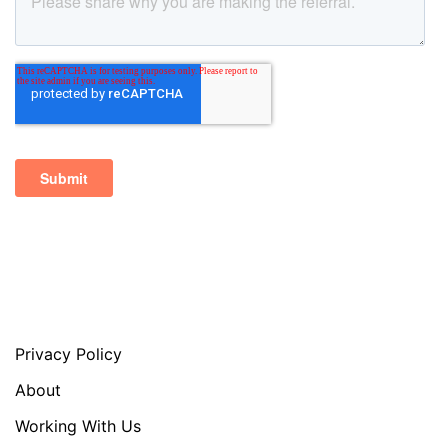
Privacy Policy
About
Working With Us