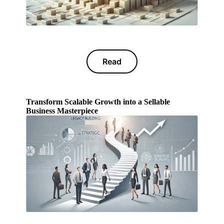
Read
Transform Scalable Growth into a Sellable
Business Masterpiece