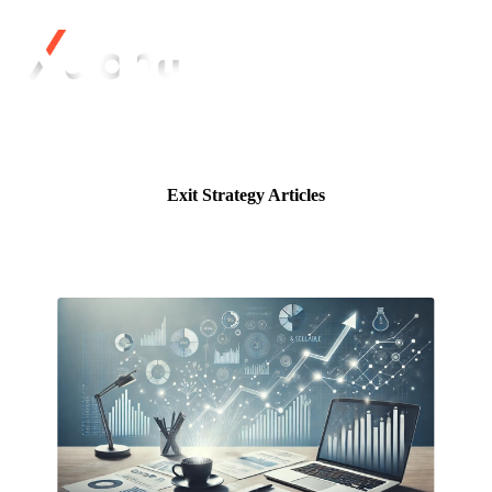
Exit Strategy Articles