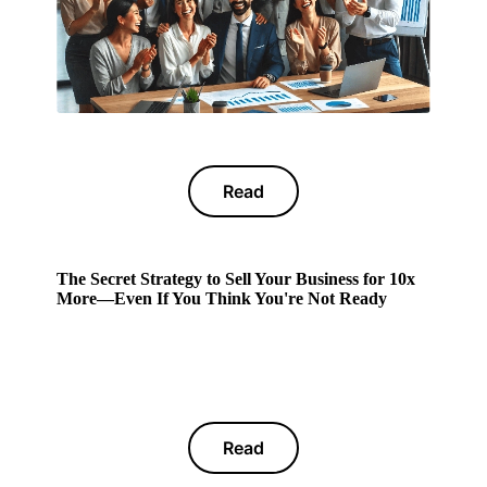
Read
The Secret Strategy to Sell Your Business for 10x
More—Even If You Think You're Not Ready
Read