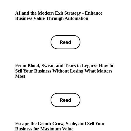
AI and the Modern Exit Strategy - Enhance
Business Value Through Automation
Read
From Blood, Sweat, and Tears to Legacy: How to
Sell Your Business Without Losing What Matters
Most
Read
Escape the Grind: Grow, Scale, and Sell Your
Business for Maximum Value