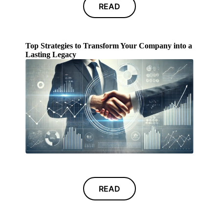
READ
Top Strategies to Transform Your Company into a
Lasting Legacy
READ