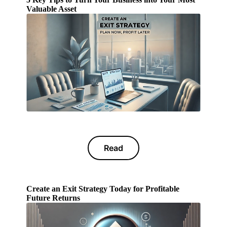
Valuable Asset
Read
Create an Exit Strategy Today for Profitable
Future Returns