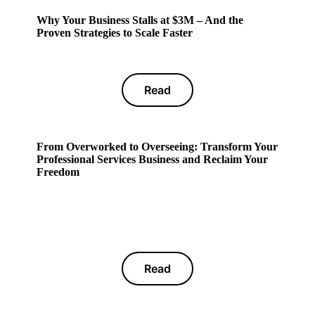
Why Your Business Stalls at $3M – And the
Proven Strategies to Scale Faster
Read
From Overworked to Overseeing: Transform Your
Professional Services Business and Reclaim Your
Freedom
Read