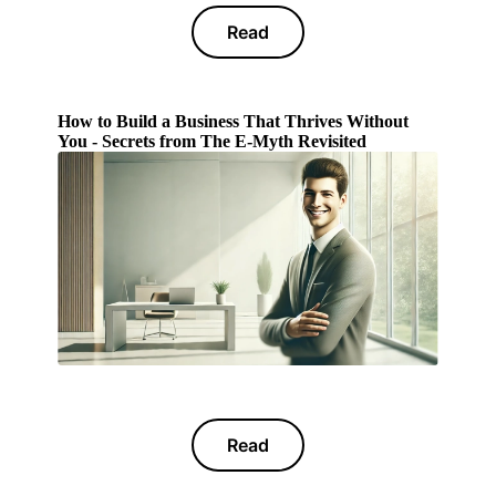
Read
How to Build a Business That Thrives Without
You - Secrets from The E-Myth Revisited
Read