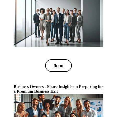
Read
Business Owners - Share Insights on Preparing for
a Premium Business Exit