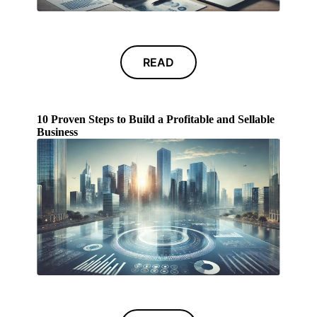
READ
10 Proven Steps to Build a Profitable and Sellable
Business