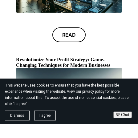
READ
Revolutionize Your Profit Strategy: Game-
Changing Techniques for Modern Businesses
This website uses cookies to ensure that you have the best possible
experience when visiting the website. View our
privacy policy
for more
information about this. To accept the use of non-essential cookies, please
click "I agree"
💬 Chat
Dismiss
I agree