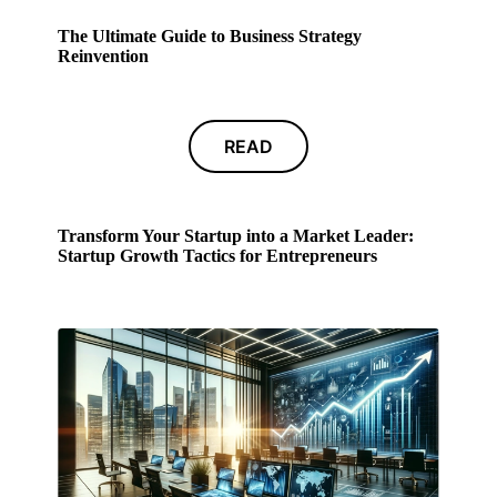
The Ultimate Guide to Business Strategy
Reinvention
READ
Transform Your Startup into a Market Leader:
Startup Growth Tactics for Entrepreneurs