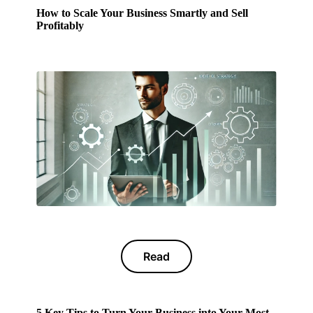
How to Scale Your Business Smartly and Sell
Profitably
Read
5 Key Tips to Turn Your Business into Your Most