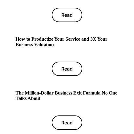
Read
How to Productize Your Service and 3X Your
Business Valuation
Read
The Million-Dollar Business Exit Formula No One
Talks About
Read