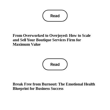
Read
From Overworked to Overjoyed: How to Scale
and Sell Your Boutique Services Firm for
Maximum Value
Read
Break Free from Burnout: The Emotional Health
Blueprint for Business Success