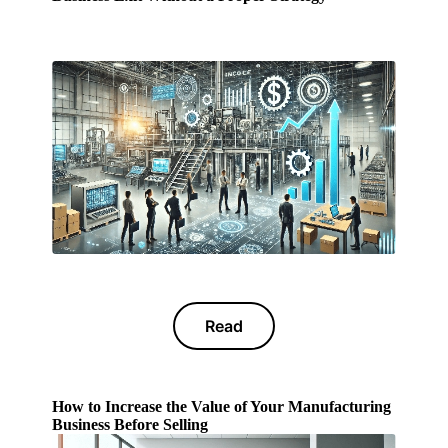
Read
How to Increase the Value of Your Manufacturing
Business Before Selling