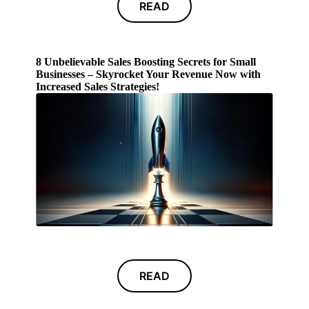
READ
8 Unbelievable Sales Boosting Secrets for Small
Businesses – Skyrocket Your Revenue Now with
Increased Sales Strategies!
READ