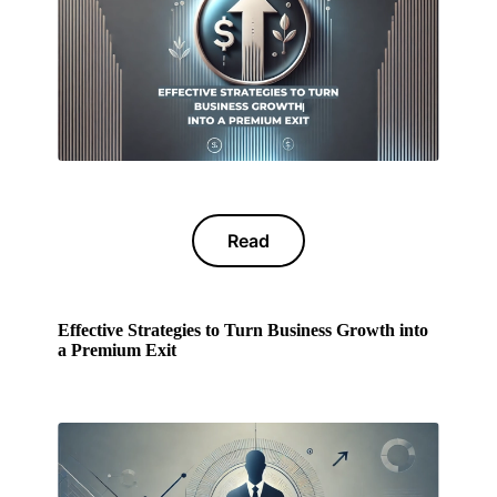
Read
Effective Strategies to Turn Business Growth into
a Premium Exit