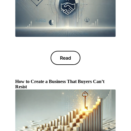
Read
How to Create a Business That Buyers Can’t
Resist