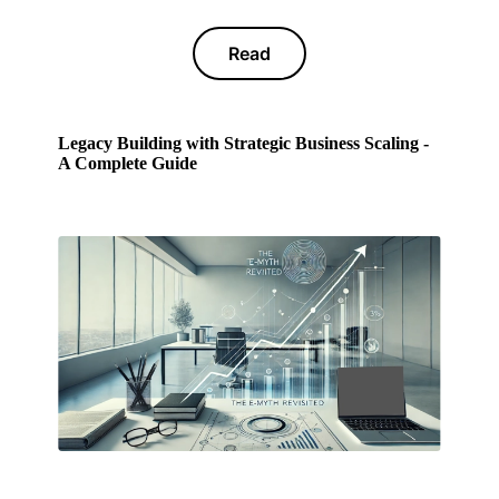
Read
Legacy Building with Strategic Business Scaling -
A Complete Guide