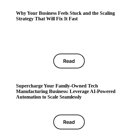
Why Your Business Feels Stuck and the Scaling
Strategy That Will Fix It Fast
Read
Supercharge Your Family-Owned Tech
Manufacturing Business: Leverage AI-Powered
Automation to Scale Seamlessly
Read