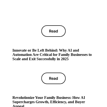
Read
Innovate or Be Left Behind: Why AI and
Automation Are Critical for Family Businesses to
Scale and Exit Successfully in 2025
Read
Revolutionize Your Family Business: How AI
Supercharges Growth, Efficiency, and Buyer
Appeal