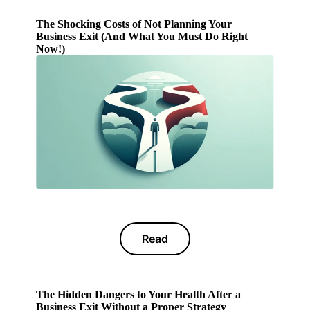
The Shocking Costs of Not Planning Your
Business Exit (And What You Must Do Right
Now!)
Read
The Hidden Dangers to Your Health After a
Business Exit Without a Proper Strategy