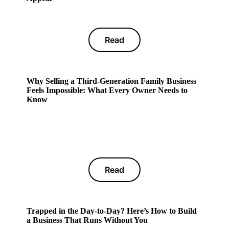
Read
Why Selling a Third-Generation Family Business
Feels Impossible: What Every Owner Needs to
Know
Read
Trapped in the Day-to-Day? Here’s How to Build
a Business That Runs Without You