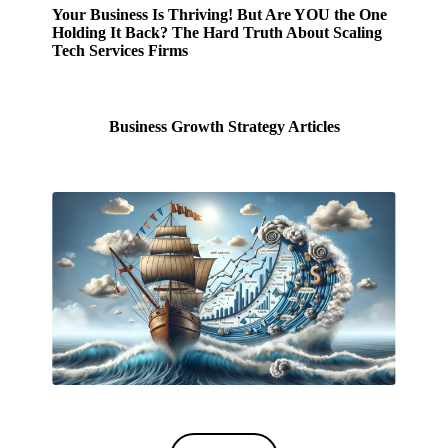
Your Business Is Thriving! But Are YOU the One
Holding It Back? The Hard Truth About Scaling
Tech Services Firms
Business Growth Strategy Articles