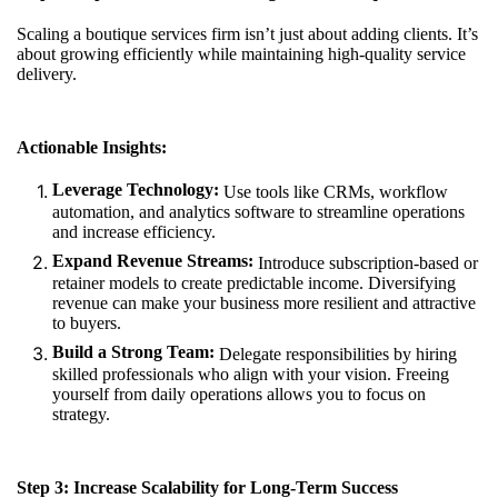
Scaling a boutique services firm isn’t just about adding clients. It’s
about growing efficiently while maintaining high-quality service
delivery.
Actionable Insights:
Leverage Technology:
Use tools like CRMs, workflow
automation, and analytics software to streamline operations
and increase efficiency.
Expand Revenue Streams:
Introduce subscription-based or
retainer models to create predictable income. Diversifying
revenue can make your business more resilient and attractive
to buyers.
Build a Strong Team:
Delegate responsibilities by hiring
skilled professionals who align with your vision. Freeing
yourself from daily operations allows you to focus on
strategy.
Step 3: Increase Scalability for Long-Term Success