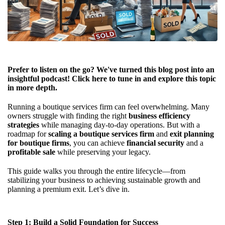
Prefer to listen on the go? We've turned this blog post into an
insightful podcast! Click
here
to tune in and explore this topic
in more depth.
Running a boutique services firm can feel overwhelming. Many
owners struggle with finding the right
business efficiency
strategies
while managing day-to-day operations. But with a
roadmap for
scaling a boutique services firm
and
exit planning
for boutique firms
, you can achieve
financial security
and a
profitable sale
while preserving your legacy.
This guide walks you through the entire lifecycle—from
stabilizing your business to achieving sustainable growth and
planning a premium exit. Let’s dive in.
Step 1: Build a Solid Foundation for Success