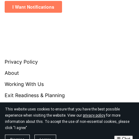
Privacy Policy
About
Working With Us
Exit Readiness & Planning
Exit Masterclass
This website uses cookies to ensure that you have the best possible
experience when visiting the website. View our
privacy policy
for more
Exit Readiness Assessment
information about this. To accept the use of non-essential cookies, please
click "I agree"
© 2026
Xelantt Profit Strategists
💬 Chat