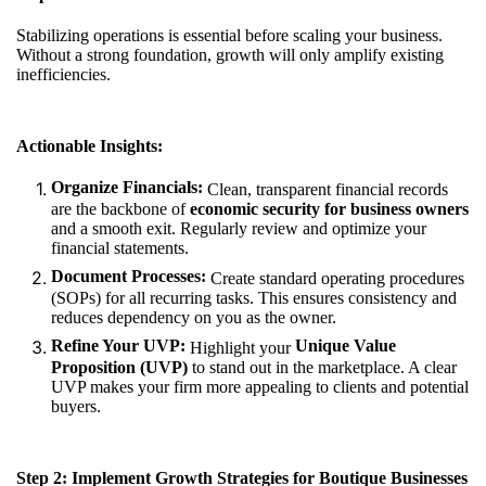
Stabilizing operations is essential before scaling your business.
Without a strong foundation, growth will only amplify existing
inefficiencies.
Actionable Insights:
Organize Financials:
Clean, transparent financial records
are the backbone of
economic security for business owners
and a smooth exit. Regularly review and optimize your
financial statements.
Document Processes:
Create standard operating procedures
(SOPs) for all recurring tasks. This ensures consistency and
reduces dependency on you as the owner.
Refine Your UVP:
Unique Value
Highlight your
Proposition (UVP)
to stand out in the marketplace. A clear
UVP makes your firm more appealing to clients and potential
buyers.
Step 2: Implement Growth Strategies for Boutique Businesses