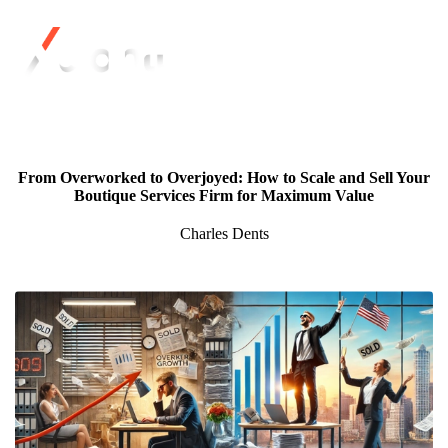
From Overworked to Overjoyed: How to Scale and Sell Your
Boutique Services Firm for Maximum Value
Charles Dents