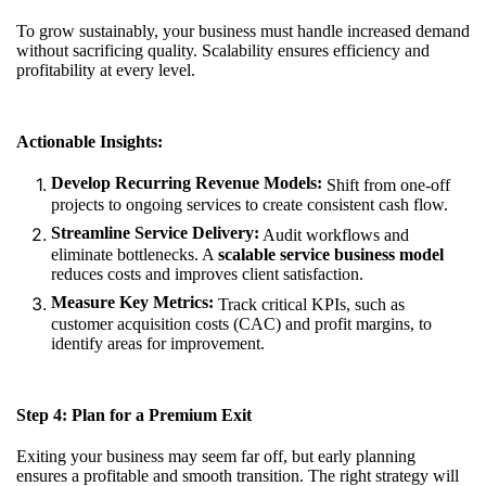
To grow sustainably, your business must handle increased demand
without sacrificing quality. Scalability ensures efficiency and
profitability at every level.
Actionable Insights:
Develop Recurring Revenue Models:
Shift from one-off
projects to ongoing services to create consistent cash flow.
Streamline Service Delivery:
Audit workflows and
eliminate bottlenecks. A
scalable service business model
reduces costs and improves client satisfaction.
Measure Key Metrics:
Track critical KPIs, such as
customer acquisition costs (CAC) and profit margins, to
identify areas for improvement.
Step 4: Plan for a Premium Exit
Exiting your business may seem far off, but early planning
ensures a profitable and smooth transition. The right strategy will