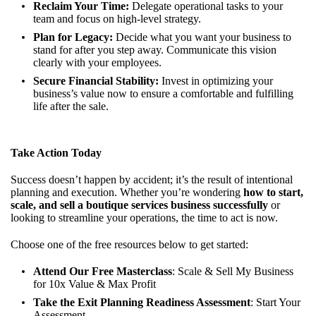
Reclaim Your Time:
Delegate operational tasks to your
team and focus on high-level strategy.
Plan for Legacy:
Decide what you want your business to
stand for after you step away. Communicate this vision
clearly with your employees.
Secure Financial Stability:
Invest in optimizing your
business’s value now to ensure a comfortable and fulfilling
life after the sale.
Take Action Today
Success doesn’t happen by accident; it’s the result of intentional
planning and execution. Whether you’re wondering
how to start,
scale, and sell a boutique services business successfully
or
looking to streamline your operations, the time to act is now.
Choose one of the free resources below to get started:
Attend Our Free Masterclass
:
Scale & Sell My Business
for 10x Value & Max Profit
Take the Exit Planning Readiness Assessment
:
Start Your
Assessment