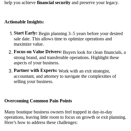
help you achieve
financial security
and preserve your legacy.
Actionable Insights:
Start Early:
Begin planning 3–5 years before your desired
sale date. This allows time to optimize operations and
maximize value.
Focus on Value Drivers:
Buyers look for clean financials, a
strong brand, and transferable operations. Highlight these
aspects of your business.
Partner with Experts:
Work with an exit strategist,
accountant, and attorney to navigate the complexities of
selling your business.
Overcoming Common Pain Points
Many boutique business owners feel trapped in day-to-day
operations, leaving little room to focus on growth or exit planning.
Here’s how to address these challenges: