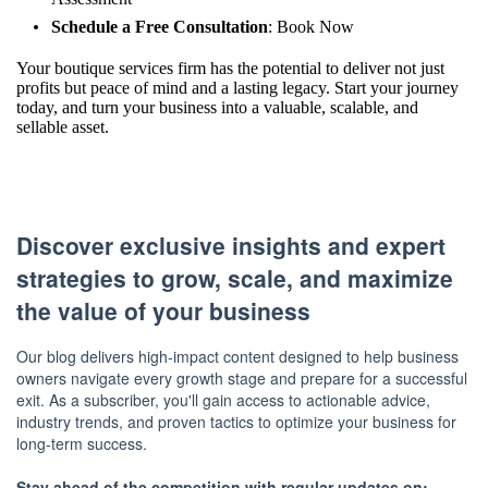
Schedule a Free Consultation
:
Book Now
Your boutique services firm has the potential to deliver not just
profits but peace of mind and a lasting legacy. Start your journey
today, and turn your business into a valuable, scalable, and
sellable asset.