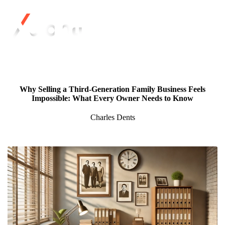
Why Selling a Third-Generation Family Business Feels
Impossible: What Every Owner Needs to Know
Charles Dents