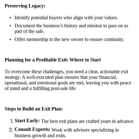
Preserving Legacy:
Identify potential buyers who align with your values.
Document the business’s history and mission to pass on as
part of the sale.
Offer mentorship to the new owner to ensure continuity.
Planning for a Profitable Exit: Where to Start
To overcome these challenges, you need a clear, actionable exit
strategy. A well-executed plan ensures that your financial,
operational, and emotional goals are met, leaving you with peace
of mind and a fulfilling post-sale life.
Steps to Build an Exit Plan:
Start Early:
The best exit plans are crafted years in advance.
Consult Experts:
Work with advisors specializing in
business growth and exits.