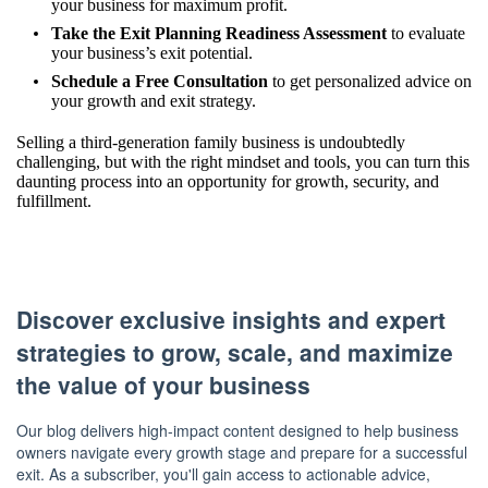
your business for maximum profit.
Take the Exit Planning Readiness Assessment
to evaluate
your business’s exit potential.
Schedule a Free Consultation
to get personalized advice on
your growth and exit strategy.
Selling a third-generation family business is undoubtedly
challenging, but with the right mindset and tools, you can turn this
daunting process into an opportunity for growth, security, and
fulfillment.