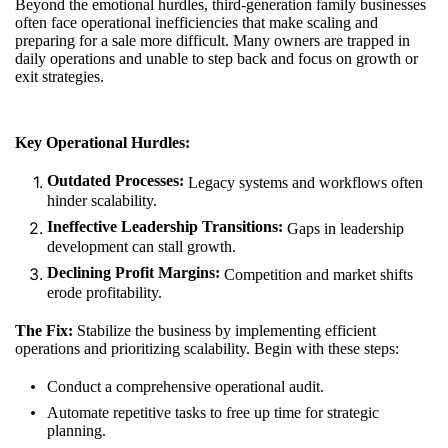
Beyond the emotional hurdles, third-generation family businesses
often face operational inefficiencies that make scaling and
preparing for a sale more difficult. Many owners are trapped in
daily operations and unable to step back and focus on growth or
exit strategies.
Key Operational Hurdles:
Outdated Processes:
Legacy systems and workflows often
hinder scalability.
Ineffective Leadership Transitions:
Gaps in leadership
development can stall growth.
Declining Profit Margins:
Competition and market shifts
erode profitability.
The Fix:
Stabilize the business by implementing efficient
operations and prioritizing scalability. Begin with these steps:
Conduct a comprehensive operational audit.
Automate repetitive tasks to free up time for strategic
planning.