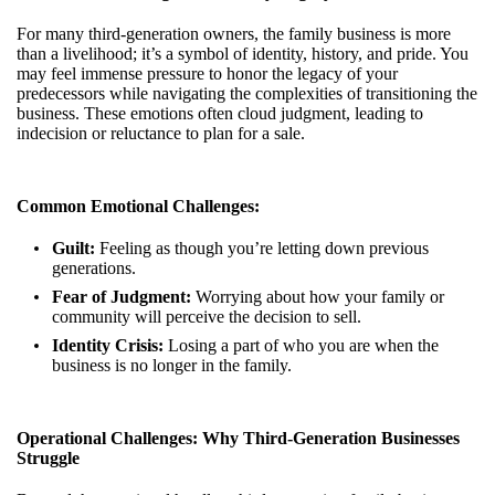
For many third-generation owners, the family business is more
than a livelihood; it’s a symbol of identity, history, and pride. You
may feel immense pressure to honor the legacy of your
predecessors while navigating the complexities of transitioning the
business. These emotions often cloud judgment, leading to
indecision or reluctance to plan for a sale.
Common Emotional Challenges:
Guilt:
Feeling as though you’re letting down previous
generations.
Fear of Judgment:
Worrying about how your family or
community will perceive the decision to sell.
Identity Crisis:
Losing a part of who you are when the
business is no longer in the family.
Operational Challenges: Why Third-Generation Businesses
Struggle