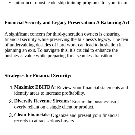
Introduce robust leadership training programs for your team.
Financial Security and Legacy Preservation: A Balancing Act
A significant concern for third-generation owners is ensuring
financial security while preserving the business’s legacy. The fear
of undervaluing decades of hard work can lead to hesitation in
planning an exit. To navigate this, it’s crucial to enhance the
business's value while preparing for a seamless transition.
Strategies for Financial Security:
Maximize EBITDA:
Review your financial statements and
identify areas to increase profitability.
Diversify Revenue Streams:
Ensure the business isn’t
overly reliant on a single client or product.
Clean Financials:
Organize and present your financial
records to attract serious buyers.