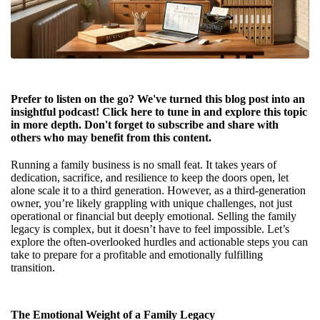
Prefer to listen on the go? We've turned this blog post into an
insightful podcast! Click
here
to tune in and explore this topic
in more depth. Don't forget to subscribe and share with
others who may benefit from this content.
Running a family business is no small feat. It takes years of
dedication, sacrifice, and resilience to keep the doors open, let
alone scale it to a third generation. However, as a third-generation
owner, you’re likely grappling with unique challenges, not just
operational or financial but deeply emotional. Selling the family
legacy is complex, but it doesn’t have to feel impossible. Let’s
explore the often-overlooked hurdles and actionable steps you can
take to prepare for a profitable and emotionally fulfilling
transition.
The Emotional Weight of a Family Legacy