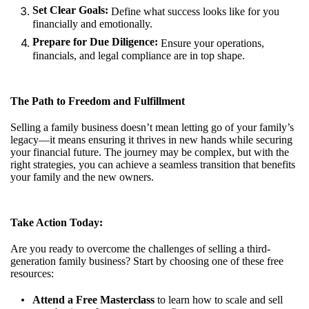
Set Clear Goals:
Define what success looks like for you
financially and emotionally.
Prepare for Due Diligence:
Ensure your operations,
financials, and legal compliance are in top shape.
The Path to Freedom and Fulfillment
Selling a family business doesn’t mean letting go of your family’s
legacy—it means ensuring it thrives in new hands while securing
your financial future. The journey may be complex, but with the
right strategies, you can achieve a seamless transition that benefits
your family and the new owners.
Take Action Today:
Are you ready to overcome the challenges of selling a third-
generation family business? Start by choosing one of these free
resources:
Attend a Free Masterclass
to learn how to scale and sell