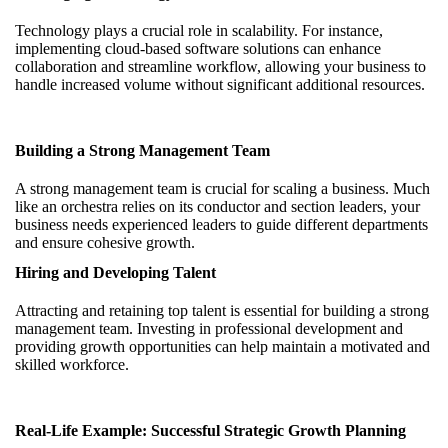
Technology plays a crucial role in scalability. For instance,
implementing cloud-based software solutions can enhance
collaboration and streamline workflow, allowing your business to
handle increased volume without significant additional resources.
Building a Strong Management Team
A strong management team is crucial for scaling a business. Much
like an orchestra relies on its conductor and section leaders, your
business needs experienced leaders to guide different departments
and ensure cohesive growth.
Hiring and Developing Talent
Attracting and retaining top talent is essential for building a strong
management team. Investing in professional development and
providing growth opportunities can help maintain a motivated and
skilled workforce.
Real-Life Example: Successful Strategic Growth Planning