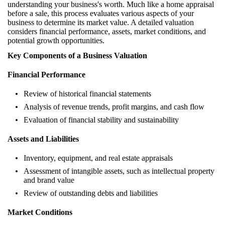
understanding your business's worth. Much like a home appraisal
before a sale, this process evaluates various aspects of your
business to determine its market value. A detailed valuation
considers financial performance, assets, market conditions, and
potential growth opportunities.
Key Components of a Business Valuation
Financial Performance
Review of historical financial statements
Analysis of revenue trends, profit margins, and cash flow
Evaluation of financial stability and sustainability
Assets and Liabilities
Inventory, equipment, and real estate appraisals
Assessment of intangible assets, such as intellectual property
and brand value
Review of outstanding debts and liabilities
Market Conditions