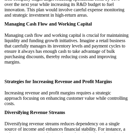
over the next year while increasing its R&D budget to fuel
innovation. This plan would involve careful expense monitoring
and strategic investment in high-return areas.
Managing Cash Flow and Working Capital
Managing cash flow and working capital is crucial for maintaining
liquidity and funding growth initiatives. Imagine a retail business
that carefully manages its inventory levels and payment cycles to
ensure it always has enough cash to take advantage of bulk
purchasing discounts, thereby reducing costs and improving
margins.
Strategies for Increasing Revenue and Profit Margins
Increasing revenue and profit margins requires a strategic
approach focusing on enhancing customer value while controlling
costs.
Diversifying Revenue Streams
Diversifying revenue streams reduces dependency on a single
source of income and enhances financial stability. For instance, a