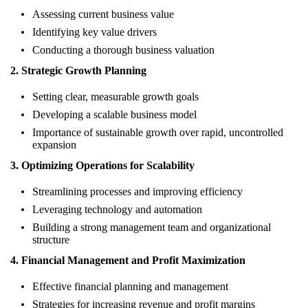
Assessing current business value
Identifying key value drivers
Conducting a thorough business valuation
2. Strategic Growth Planning
Setting clear, measurable growth goals
Developing a scalable business model
Importance of sustainable growth over rapid, uncontrolled
expansion
3. Optimizing Operations for Scalability
Streamlining processes and improving efficiency
Leveraging technology and automation
Building a strong management team and organizational
structure
4. Financial Management and Profit Maximization
Effective financial planning and management
Strategies for increasing revenue and profit margins