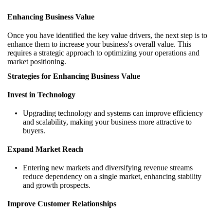
Enhancing Business Value
Once you have identified the key value drivers, the next step is to
enhance them to increase your business's overall value. This
requires a strategic approach to optimizing your operations and
market positioning.
Strategies for Enhancing Business Value
Invest in Technology
Upgrading technology and systems can improve efficiency
and scalability, making your business more attractive to
buyers.
Expand Market Reach
Entering new markets and diversifying revenue streams
reduce dependency on a single market, enhancing stability
and growth prospects.
Improve Customer Relationships