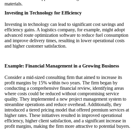
materials.
Investing in Technology for Efficiency
Investing in technology can lead to significant cost savings and
efficiency gains. A logistics company, for example, might adopt
advanced route optimization software to reduce fuel consumption
and improve delivery times, resulting in lower operational costs
and higher customer satisfaction.
Example: Financial Management in a Growing Business
Consider a mid-sized consulting firm that aimed to increase its
profit margins by 15% within two years. The firm began by
conducting a comprehensive financial review, identifying areas
where costs could be reduced without compromising service
quality. They implemented a new project management system to
streamline operations and reduce overhead. Additionally, they
introduced a tiered pricing model that offered premium services at
higher rates. These initiatives resulted in improved operational
efficiency, higher client satisfaction, and a significant increase in
profit margins, making the firm more attractive to potential buyers.