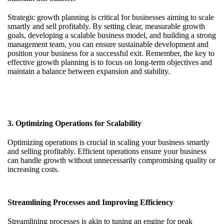
Strategic growth planning is critical for businesses aiming to scale
smartly and sell profitably. By setting clear, measurable growth
goals, developing a scalable business model, and building a strong
management team, you can ensure sustainable development and
position your business for a successful exit. Remember, the key to
effective growth planning is to focus on long-term objectives and
maintain a balance between expansion and stability.
3. Optimizing Operations for Scalability
Optimizing operations is crucial in scaling your business smartly
and selling profitably. Efficient operations ensure your business
can handle growth without unnecessarily compromising quality or
increasing costs.
Streamlining Processes and Improving Efficiency
Streamlining processes is akin to tuning an engine for peak