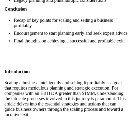
Legacy planning and philanthropic considerations
Conclusion
Recap of key points for scaling and selling a business
profitably
Encouragement to start planning early and seek expert advice
Final thoughts on achieving a successful and profitable exit
Introduction
Scaling a business intelligently and selling it profitably is a goal
that requires meticulous planning and strategic execution. For
companies with an EBITDA greater than $1MM, understanding
the intricate processes involved in this journey is paramount. This
article delves into the essential strategies and actions that can
guide business owners through the scaling process and toward a
lucrative exit.