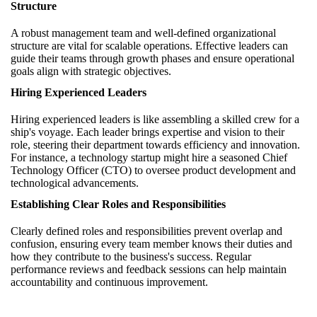
Structure
A robust management team and well-defined organizational
structure are vital for scalable operations. Effective leaders can
guide their teams through growth phases and ensure operational
goals align with strategic objectives.
Hiring Experienced Leaders
Hiring experienced leaders is like assembling a skilled crew for a
ship's voyage. Each leader brings expertise and vision to their
role, steering their department towards efficiency and innovation.
For instance, a technology startup might hire a seasoned Chief
Technology Officer (CTO) to oversee product development and
technological advancements.
Establishing Clear Roles and Responsibilities
Clearly defined roles and responsibilities prevent overlap and
confusion, ensuring every team member knows their duties and
how they contribute to the business's success. Regular
performance reviews and feedback sessions can help maintain
accountability and continuous improvement.