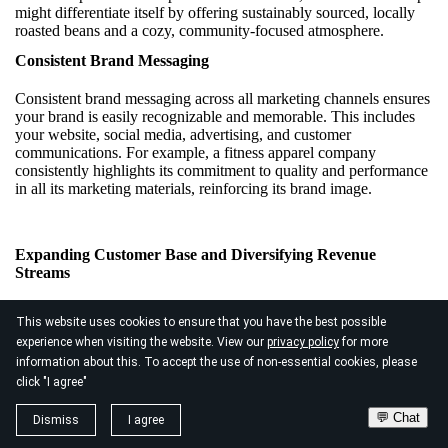
might differentiate itself by offering sustainably sourced, locally
roasted beans and a cozy, community-focused atmosphere.
Consistent Brand Messaging
Consistent brand messaging across all marketing channels ensures
your brand is easily recognizable and memorable. This includes
your website, social media, advertising, and customer
communications. For example, a fitness apparel company
consistently highlights its commitment to quality and performance
in all its marketing materials, reinforcing its brand image.
Expanding Customer Base and Diversifying Revenue
Streams
Expanding your customer base and diversifying revenue streams
This website uses cookies to ensure that you have the best possible
can significantly enhance your market position. It reduces
experience when visiting the website. View our
privacy policy
for more
dependency on a single market segment and increases financial
information about this. To accept the use of non-essential cookies, please
stability.
click "I agree"
Exploring New Markets
💬 Chat
Dismiss
I agree
Exploring new markets involves identifying and targeting new