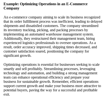
Example: Optimizing Operations in an E-Commerce
Company
An e-commerce company aiming to scale its business recognized
that its order fulfillment process was inefficient, leading to delayed
shipments and dissatisfied customers. The company streamlined
its inventory tracking, picking, and packing processes by
implementing an automated warehouse management system.
Additionally, they restructured their management team, hiring
experienced logistics professionals to oversee operations. As a
result, order accuracy improved, shipping times decreased, and
customer satisfaction soared, positioning the company for
significant growth.
Optimizing operations is essential for businesses seeking to scale
smartly and sell profitably. Streamlining processes, leveraging
technology and automation, and building a strong management
team can enhance operational efficiency and prepare your
business for sustainable growth. Remember, efficient operations
support current growth and make your business more attractive to
potential buyers, paving the way for a successful and profitable
exit.