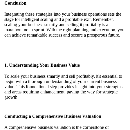
Conclusion
Integrating these strategies into your business operations sets the
stage for intelligent scaling and a profitable exit. Remember,
scaling your business smartly and selling it profitably is a
marathon, not a sprint. With the right planning and execution, you
can achieve remarkable success and secure a prosperous future.
1. Understanding Your Business Value
To scale your business smartly and sell profitably, it's essential to
begin with a thorough understanding of your current business
value. This foundational step provides insight into your strengths
and areas requiring enhancement, paving the way for strategic
growth.
Conducting a Comprehensive Business Valuation
A comprehensive business valuation is the cornerstone of