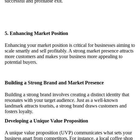
successful and profitable exit.
5. Enhancing Market Position
Enhancing your market position is critical for businesses aiming to
scale smartly and sell profitably. A strong market presence attracts
more customers and makes your business more appealing to
potential buyers.
Building a Strong Brand and Market Presence
Building a strong brand involves creating a distinct identity that
resonates with your target audience. Just as a well-known
landmark attracts tourists, a strong brand draws customers and
fosters loyalty.
Developing a Unique Value Proposition
A unique value proposition (UVP) communicates what sets your
business apart from competitors. For instance, a local coffee shop