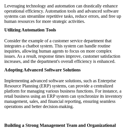
Leveraging technology and automation can drastically enhance
operational efficiency. Automation tools and advanced software
systems can streamline repetitive tasks, reduce errors, and free up
human resources for more strategic activities.
Utilizing Automation Tools
Consider the example of a customer service department that
integrates a chatbot system. This system can handle routine
inquiries, allowing human agents to focus on more complex
issues. As a result, response times improve, customer satisfaction
increases, and the department's overall efficiency is enhanced.
Adopting Advanced Software Solutions
Implementing advanced software solutions, such as Enterprise
Resource Planning (ERP) systems, can provide a centralized
platform for managing various business functions. For instance, a
retail business using an ERP system can synchronize its inventory
management, sales, and financial reporting, ensuring seamless
operations and better decision-making.
Building a Strong Management Team and Organizational