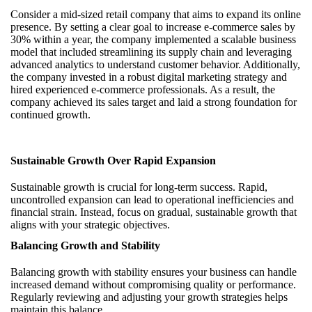
Consider a mid-sized retail company that aims to expand its online
presence. By setting a clear goal to increase e-commerce sales by
30% within a year, the company implemented a scalable business
model that included streamlining its supply chain and leveraging
advanced analytics to understand customer behavior. Additionally,
the company invested in a robust digital marketing strategy and
hired experienced e-commerce professionals. As a result, the
company achieved its sales target and laid a strong foundation for
continued growth.
Sustainable Growth Over Rapid Expansion
Sustainable growth is crucial for long-term success. Rapid,
uncontrolled expansion can lead to operational inefficiencies and
financial strain. Instead, focus on gradual, sustainable growth that
aligns with your strategic objectives.
Balancing Growth and Stability
Balancing growth with stability ensures your business can handle
increased demand without compromising quality or performance.
Regularly reviewing and adjusting your growth strategies helps
maintain this balance.