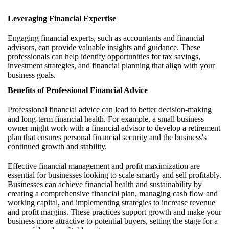
Leveraging Financial Expertise
Engaging financial experts, such as accountants and financial
advisors, can provide valuable insights and guidance. These
professionals can help identify opportunities for tax savings,
investment strategies, and financial planning that align with your
business goals.
Benefits of Professional Financial Advice
Professional financial advice can lead to better decision-making
and long-term financial health. For example, a small business
owner might work with a financial advisor to develop a retirement
plan that ensures personal financial security and the business's
continued growth and stability.
Effective financial management and profit maximization are
essential for businesses looking to scale smartly and sell profitably.
Businesses can achieve financial health and sustainability by
creating a comprehensive financial plan, managing cash flow and
working capital, and implementing strategies to increase revenue
and profit margins. These practices support growth and make your
business more attractive to potential buyers, setting the stage for a