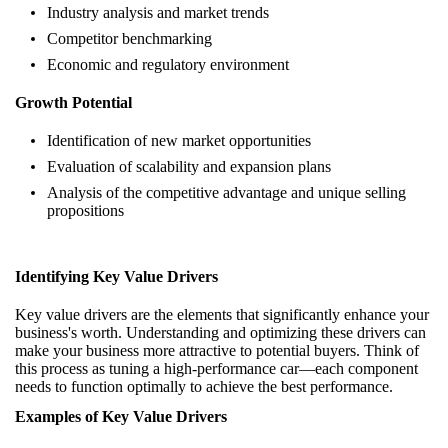
Industry analysis and market trends
Competitor benchmarking
Economic and regulatory environment
Growth Potential
Identification of new market opportunities
Evaluation of scalability and expansion plans
Analysis of the competitive advantage and unique selling
propositions
Identifying Key Value Drivers
Key value drivers are the elements that significantly enhance your
business's worth. Understanding and optimizing these drivers can
make your business more attractive to potential buyers. Think of
this process as tuning a high-performance car—each component
needs to function optimally to achieve the best performance.
Examples of Key Value Drivers