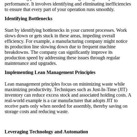
performance. It involves identifying and eliminating inefficiencies
to ensure that every part of your operation runs smoothly.
Identifying Bottlenecks
Start by identifying bottlenecks in your current processes. Work
slows down or gets stuck in these areas, impeding overall
efficiency. For example, a manufacturing company might notice
its production line slowing down due to frequent machine
breakdowns. The company can significantly improve its
production speed by addressing these issues through regular
maintenance and upgrades.
Implementing Lean Management Principles
Lean management principles focus on minimizing waste while
maximizing productivity. Techniques such as Just-In-Time (JIT)
inventory can reduce excess stock and associated holding costs. A
real-world example is a car manufacturer that adopts JIT to
receive parts only when needed for assembly, thereby saving on
storage costs and reducing waste.
Leveraging Technology and Automation