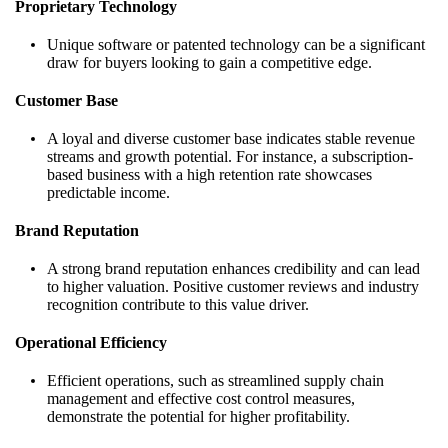
Proprietary Technology
Unique software or patented technology can be a significant
draw for buyers looking to gain a competitive edge.
Customer Base
A loyal and diverse customer base indicates stable revenue
streams and growth potential. For instance, a subscription-
based business with a high retention rate showcases
predictable income.
Brand Reputation
A strong brand reputation enhances credibility and can lead
to higher valuation. Positive customer reviews and industry
recognition contribute to this value driver.
Operational Efficiency
Efficient operations, such as streamlined supply chain
management and effective cost control measures,
demonstrate the potential for higher profitability.