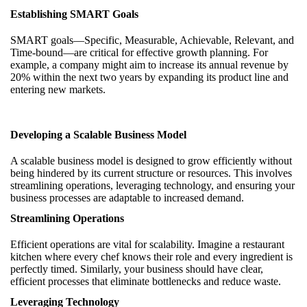
Establishing SMART Goals
SMART goals—Specific, Measurable, Achievable, Relevant, and
Time-bound—are critical for effective growth planning. For
example, a company might aim to increase its annual revenue by
20% within the next two years by expanding its product line and
entering new markets.
Developing a Scalable Business Model
A scalable business model is designed to grow efficiently without
being hindered by its current structure or resources. This involves
streamlining operations, leveraging technology, and ensuring your
business processes are adaptable to increased demand.
Streamlining Operations
Efficient operations are vital for scalability. Imagine a restaurant
kitchen where every chef knows their role and every ingredient is
perfectly timed. Similarly, your business should have clear,
efficient processes that eliminate bottlenecks and reduce waste.
Leveraging Technology