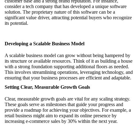
customer base and a strong brand reputation. For instance,
consider a tech company that has developed a unique software
solution. The proprietary nature of this software can be a
significant value driver, attracting potential buyers who recognize
its potential.
Developing a Scalable Business Model
A scalable business model can grow without being hampered by
its structure or available resources. Think of it as building a house
with a strong foundation supporting additional floors as needed.
This involves streamlining operations, leveraging technology, and
ensuring that your business processes are efficient and adaptable.
Setting Clear, Measurable Growth Goals
Clear, measurable growth goals are vital for any scaling strategy.
These goals serve as milestones that guide your progress and
provide a roadmap for achieving your objectives. For example, a
retail business might aim to expand its online presence by
increasing e-commerce sales by 30% within the next year.