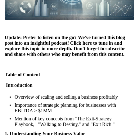
Update: Prefer to listen on the go? We've turned this blog
post into an insightful podcast! Click
here
to tune in and
explore this topic in more depth. Don't forget to subscribe
and share with others who may benefit from this content.
Table of Content
Introduction
Overview of scaling and selling a business profitably
Importance of strategic planning for businesses with
EBITDA > $1MM
Mention of key concepts from "The Exit-Strategy
Playbook," "Walking to Destiny," and "Exit Rich."
1. Understanding Your Business Value