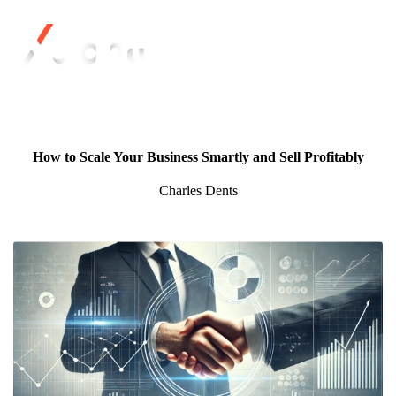
How to Scale Your Business Smartly and Sell Profitably
Charles Dents