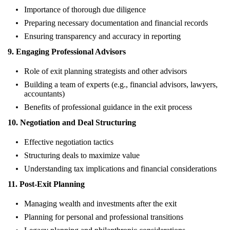
Importance of thorough due diligence
Preparing necessary documentation and financial records
Ensuring transparency and accuracy in reporting
9. Engaging Professional Advisors
Role of exit planning strategists and other advisors
Building a team of experts (e.g., financial advisors, lawyers,
accountants)
Benefits of professional guidance in the exit process
10. Negotiation and Deal Structuring
Effective negotiation tactics
Structuring deals to maximize value
Understanding tax implications and financial considerations
11. Post-Exit Planning
Managing wealth and investments after the exit
Planning for personal and professional transitions