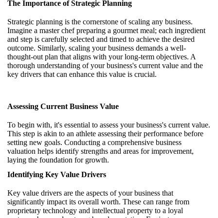
The Importance of Strategic Planning
Strategic planning is the cornerstone of scaling any business.
Imagine a master chef preparing a gourmet meal; each ingredient
and step is carefully selected and timed to achieve the desired
outcome. Similarly, scaling your business demands a well-
thought-out plan that aligns with your long-term objectives. A
thorough understanding of your business's current value and the
key drivers that can enhance this value is crucial.
Assessing Current Business Value
To begin with, it's essential to assess your business's current value.
This step is akin to an athlete assessing their performance before
setting new goals. Conducting a comprehensive business
valuation helps identify strengths and areas for improvement,
laying the foundation for growth.
Identifying Key Value Drivers
Key value drivers are the aspects of your business that
significantly impact its overall worth. These can range from
proprietary technology and intellectual property to a loyal