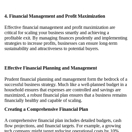
4. Financial Management and Profit Maximization
Effective financial management and profit maximization are
critical for scaling your business smartly and achieving a
profitable exit. By managing finances prudently and implementing
strategies to increase profits, businesses can ensure long-term
sustainability and attractiveness to potential buyers.
Effective Financial Planning and Management
Prudent financial planning and management form the bedrock of a
successful business strategy. Much like a well-planned budget in a
household ensures that expenses are controlled and savings are
maximized, a robust financial plan ensures that a business remains
financially healthy and capable of scaling.
Creating a Comprehensive Financial Plan
A comprehensive financial plan includes detailed budgets, cash
flow projections, and financial targets. For example, a growing
tech company might target reducing operational costs by 10%