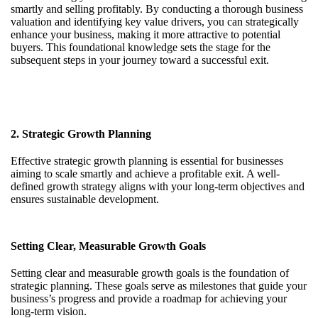
smartly and selling profitably. By conducting a thorough business
valuation and identifying key value drivers, you can strategically
enhance your business, making it more attractive to potential
buyers. This foundational knowledge sets the stage for the
subsequent steps in your journey toward a successful exit.
2. Strategic Growth Planning
Effective strategic growth planning is essential for businesses
aiming to scale smartly and achieve a profitable exit. A well-
defined growth strategy aligns with your long-term objectives and
ensures sustainable development.
Setting Clear, Measurable Growth Goals
Setting clear and measurable growth goals is the foundation of
strategic planning. These goals serve as milestones that guide your
business’s progress and provide a roadmap for achieving your
long-term vision.