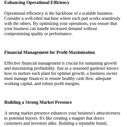
Enhancing Operational Efficiency
Operational efficiency is the backbone of a scalable business.
Consider a well-oiled machine where each part works seamlessly
with the others. By optimizing your operations, you ensure that
your business can handle increased demand without
compromising quality or performance.
Financial Management for Profit Maximization
Effective financial management is crucial for sustaining growth
and maximizing profitability. Just as a seasoned gardener knows
how to nurture each plant for optimal growth, a business owner
must manage finances to ensure healthy cash flow, adequate
working capital, and robust profit margins.
Building a Strong Market Presence
A strong market presence enhances your business's attractiveness
to potential buyers. It's like creating a magnet that draws
customers and investors alike. Building a reputable brand,