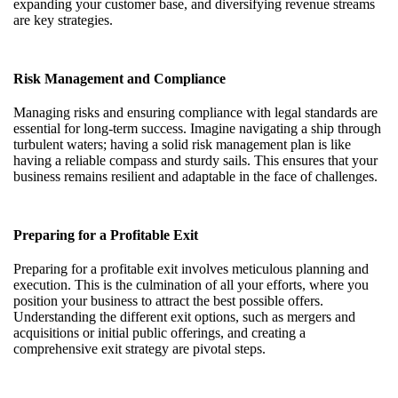
expanding your customer base, and diversifying revenue streams
are key strategies.
Risk Management and Compliance
Managing risks and ensuring compliance with legal standards are
essential for long-term success. Imagine navigating a ship through
turbulent waters; having a solid risk management plan is like
having a reliable compass and sturdy sails. This ensures that your
business remains resilient and adaptable in the face of challenges.
Preparing for a Profitable Exit
Preparing for a profitable exit involves meticulous planning and
execution. This is the culmination of all your efforts, where you
position your business to attract the best possible offers.
Understanding the different exit options, such as mergers and
acquisitions or initial public offerings, and creating a
comprehensive exit strategy are pivotal steps.