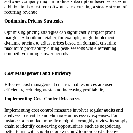
software company might introduce subscription-based services in
addition to its one-time software sales, creating a steady stream of
recurring revenue.
Optimizing Pricing Strategies
Optimizing pricing strategies can significantly impact profit
margins. A boutique retailer, for example, might implement
dynamic pricing to adjust prices based on demand, ensuring
maximum profitability during peak seasons while remaining
competitive during slower periods.
Cost Management and Efficiency
Effective cost management ensures that resources are used
efficiently, reducing waste and increasing profitability.
Implementing Cost Control Measures
Implementing cost control measures involves regular audits and
analyses to identify and eliminate unnecessary expenses. For
instance, a manufacturing firm might thoroughly review its supply
chain to identify cost-saving opportunities, such as negotiating
better terms with suppliers or switching to more cost-effective