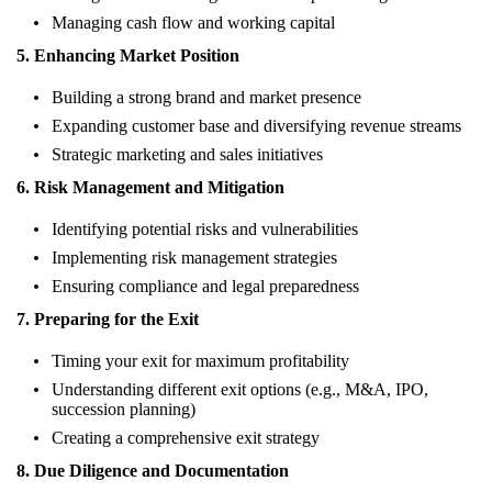
Managing cash flow and working capital
5. Enhancing Market Position
Building a strong brand and market presence
Expanding customer base and diversifying revenue streams
Strategic marketing and sales initiatives
6. Risk Management and Mitigation
Identifying potential risks and vulnerabilities
Implementing risk management strategies
Ensuring compliance and legal preparedness
7. Preparing for the Exit
Timing your exit for maximum profitability
Understanding different exit options (e.g., M&A, IPO,
succession planning)
Creating a comprehensive exit strategy
8. Due Diligence and Documentation