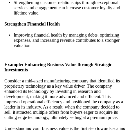
Strengthening customer relationships through exceptional
service and engagement can increase customer loyalty and
lifetime value.
Strengthen Financial Health
Improving financial health by managing debts, optimizing
expenses, and increasing revenue contributes to a stronger
valuation.
Example: Enhancing Business Value through Strategic
Investments
Consider a mid-sized manufacturing company that identified its
proprietary technology as a key value driver. The company
enhanced its technology by investing in research and
development, making it more advanced and efficient. This
improved operational efficiency and positioned the company as a
leader in its industry. As a result, when the company decided to
sell, it attracted multiple offers from buyers eager to acquire its
cutting-edge technology, ultimately selling at a premium price.
Understanding your business value is the first step towards scaling