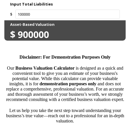
Disclaimer: For Demonstration Purposes Only
Our
Business Valuation Calculator
is designed as a quick and
convenient tool to give you an estimate of your business's
potential value. While this calculator can provide valuable
insights, it is for
demonstration purposes only
and does not
replace a comprehensive, professional valuation. For an accurate
and thorough assessment of your business’s worth, we strongly
recommend consulting with a certified business valuation expert.
Let us help you take the next step toward understanding your
business’s true value—reach out to a professional for an in-depth
valuation.