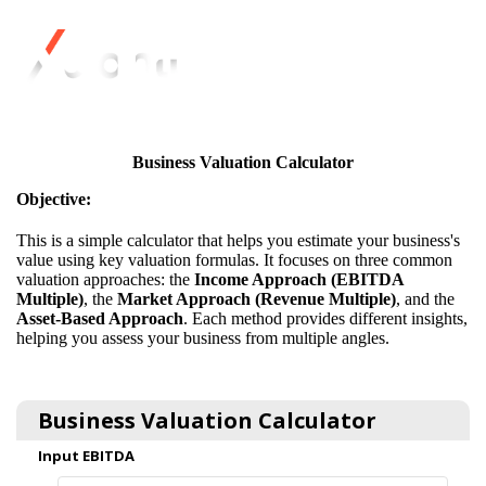
Business Valuation Calculator
Objective:
This is a simple calculator that helps you estimate your business's
value using key valuation formulas. It focuses on three common
valuation approaches: the
Income Approach (EBITDA
Multiple)
, the
Market Approach (Revenue Multiple)
, and the
Asset-Based Approach
. Each method provides different insights,
helping you assess your business from multiple angles.