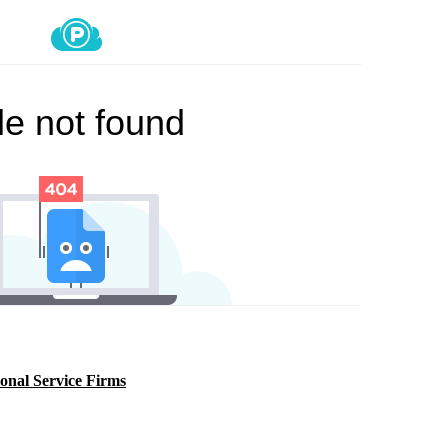
onal Service Firms