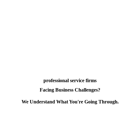
professional service firms
Facing Business Challenges?
We Understand What You're Going Through.