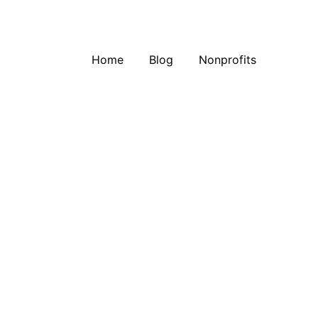
Home
Blog
Nonprofits