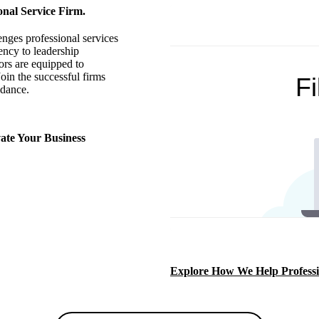
onal Service Firm.
enges professional services
ency to leadership
rs are equipped to
oin the successful firms
idance.
ate Your Business
Explore How We Help Professi