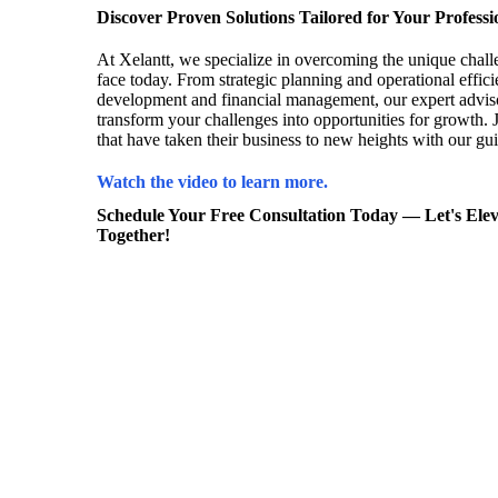
Discover Proven Solutions Tailored for Your Professi
At Xelantt, we specialize in overcoming the unique chall
face today. From strategic planning and operational effici
development and financial management, our expert adviso
transform your challenges into opportunities for growth. J
that have taken their business to new heights with our gu
Watch the video to learn more.
Schedule Your Free Consultation Today — Let's Elev
Together!